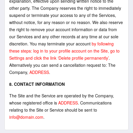
explanation, effective upon sending written notice to the
other party. The Company reserves the right to immediately
suspend or terminate your access to any of the Services,
without notice, for any reason or no reason. We also reserve
the right to remove your account information or data from
our Services and any other records at any time at our sole
discretion. You may terminate your account
by following
these steps: log in to your profile account on the Site, go to
Settings and click the link ‘Delete profile permanently’
.
Alternatively you can send a cancellation request to: The
Company,
ADDRESS
.
8. CONTACT INFORMATION
The Site and the Service are operated by the Company,
whose registered office is
ADDRESS
. Communications
relating to the Site or Service should be sent to
info@domain.com
.