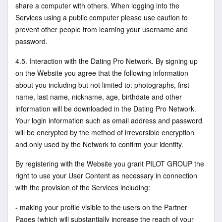
share a computer with others. When logging into the
Services using a public computer please use caution to
prevent other people from learning your username and
password.
4.5. Interaction with the Dating Pro Network. By signing up
on the Website you agree that the following information
about you including but not limited to: photographs, first
name, last name, nickname, age, birthdate and other
information will be downloaded in the Dating Pro Network.
Your login information such as email address and password
will be encrypted by the method of irreversible encryption
and only used by the Network to confirm your identity.
By registering with the Website you grant PILOT GROUP the
right to use your User Content as necessary in connection
with the provision of the Services including:
- making your profile visible to the users on the Partner
Pages (which will substantially increase the reach of your