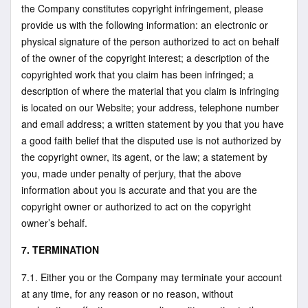
the Company constitutes copyright infringement, please
provide us with the following information: an electronic or
physical signature of the person authorized to act on behalf
of the owner of the copyright interest; a description of the
copyrighted work that you claim has been infringed; a
description of where the material that you claim is infringing
is located on our Website; your address, telephone number
and email address; a written statement by you that you have
a good faith belief that the disputed use is not authorized by
the copyright owner, its agent, or the law; a statement by
you, made under penalty of perjury, that the above
information about you is accurate and that you are the
copyright owner or authorized to act on the copyright
owner’s behalf.
7. TERMINATION
7.1. Either you or the Company may terminate your account
at any time, for any reason or no reason, without