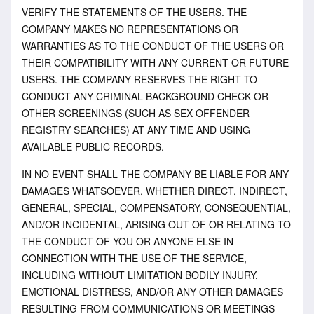
VERIFY THE STATEMENTS OF THE USERS. THE
COMPANY MAKES NO REPRESENTATIONS OR
WARRANTIES AS TO THE CONDUCT OF THE USERS OR
THEIR COMPATIBILITY WITH ANY CURRENT OR FUTURE
USERS. THE COMPANY RESERVES THE RIGHT TO
CONDUCT ANY CRIMINAL BACKGROUND CHECK OR
OTHER SCREENINGS (SUCH AS SEX OFFENDER
REGISTRY SEARCHES) AT ANY TIME AND USING
AVAILABLE PUBLIC RECORDS.
IN NO EVENT SHALL THE COMPANY BE LIABLE FOR ANY
DAMAGES WHATSOEVER, WHETHER DIRECT, INDIRECT,
GENERAL, SPECIAL, COMPENSATORY, CONSEQUENTIAL,
AND/OR INCIDENTAL, ARISING OUT OF OR RELATING TO
THE CONDUCT OF YOU OR ANYONE ELSE IN
CONNECTION WITH THE USE OF THE SERVICE,
INCLUDING WITHOUT LIMITATION BODILY INJURY,
EMOTIONAL DISTRESS, AND/OR ANY OTHER DAMAGES
RESULTING FROM COMMUNICATIONS OR MEETINGS