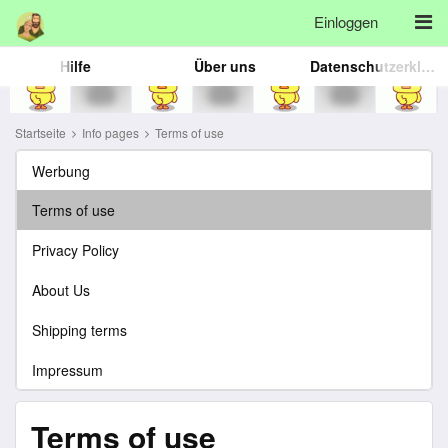
Einloggen
Hilfe
Über uns
Datenschutzerklärung
Startseite
Info pages
Terms of use
Werbung
Terms of use
Privacy Policy
About Us
Shipping terms
Impressum
Terms of use