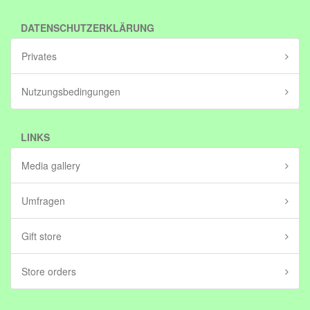
DATENSCHUTZERKLÄRUNG
Privates
Nutzungsbedingungen
LINKS
Media gallery
Umfragen
Gift store
Store orders