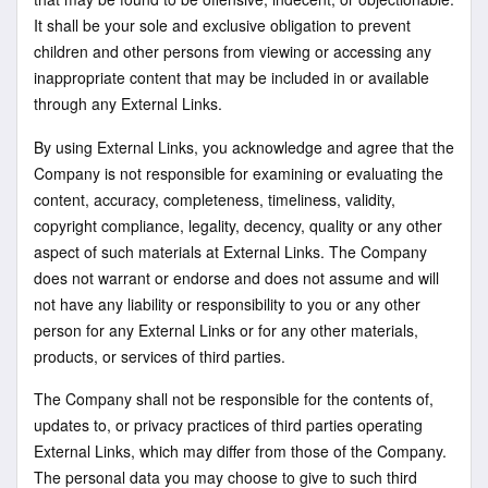
It shall be your sole and exclusive obligation to prevent
children and other persons from viewing or accessing any
inappropriate content that may be included in or available
through any External Links.
By using External Links, you acknowledge and agree that the
Company is not responsible for examining or evaluating the
content, accuracy, completeness, timeliness, validity,
copyright compliance, legality, decency, quality or any other
aspect of such materials at External Links. The Company
does not warrant or endorse and does not assume and will
not have any liability or responsibility to you or any other
person for any External Links or for any other materials,
products, or services of third parties.
The Company shall not be responsible for the contents of,
updates to, or privacy practices of third parties operating
External Links, which may differ from those of the Company.
The personal data you may choose to give to such third