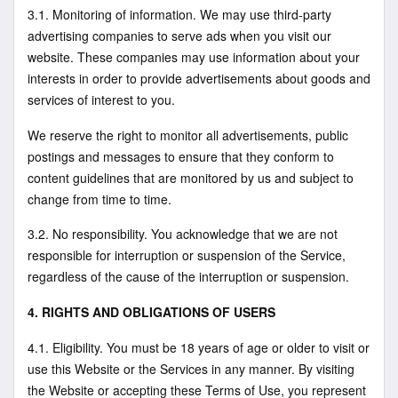
3.1. Monitoring of information. We may use third-party
advertising companies to serve ads when you visit our
website. These companies may use information about your
interests in order to provide advertisements about goods and
services of interest to you.
We reserve the right to monitor all advertisements, public
postings and messages to ensure that they conform to
content guidelines that are monitored by us and subject to
change from time to time.
3.2. No responsibility. You acknowledge that we are not
responsible for interruption or suspension of the Service,
regardless of the cause of the interruption or suspension.
4. RIGHTS AND OBLIGATIONS OF USERS
4.1. Eligibility. You must be 18 years of age or older to visit or
use this Website or the Services in any manner. By visiting
the Website or accepting these Terms of Use, you represent