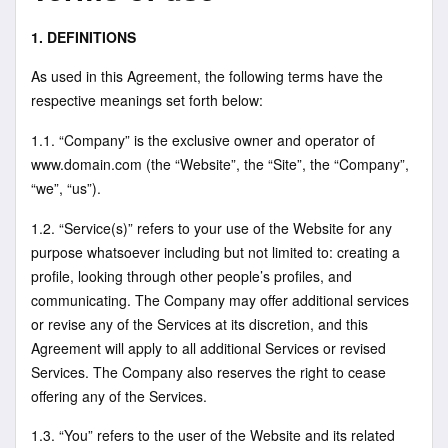
1. DEFINITIONS
As used in this Agreement, the following terms have the
respective meanings set forth below:
1.1. “Company” is the exclusive owner and operator of
www.domain.com (the “Website”, the “Site”, the “Company”,
“we”, “us”).
1.2. “Service(s)” refers to your use of the Website for any
purpose whatsoever including but not limited to: creating a
profile, looking through other people’s profiles, and
communicating. The Company may offer additional services
or revise any of the Services at its discretion, and this
Agreement will apply to all additional Services or revised
Services. The Company also reserves the right to cease
offering any of the Services.
1.3. “You” refers to the user of the Website and its related