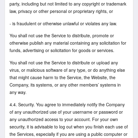
party, including but not limited to any copyright or trademark
law, privacy or other personal or proprietary rights, or
- is fraudulent or otherwise unlawful or violates any law.
You shall not use the Service to distribute, promote or
otherwise publish any material containing any solicitation for
funds, advertising or solicitation for goods or services.
You shall not use the Service to distribute or upload any
virus, or malicious software of any type, or do anything else
that might cause harm to the Service, the Website, the
Company, its systems, or any other members’ systems in
any way.
4.4. Security. You agree to immediately notify the Company
of any unauthorized use of your username or password or
any unauthorized access to your account. For your own
security, it is advisable to log out when you finish each use of
the Services, especially if you are using a public computer or