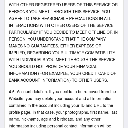
WITH OTHER REGISTERED USERS OF THIS SERVICE OR
PERSONS YOU MEET THROUGH THIS SERVICE. YOU
AGREE TO TAKE REASONABLE PRECAUTIONS IN ALL
INTERACTIONS WITH OTHER USERS OF THE SERVICE,
PARTICULARLY IF YOU DECIDE TO MEET OFFLINE OR IN
PERSON. YOU UNDERSTAND THAT THE COMPANY
MAKES NO GUARANTEES, EITHER EXPRESS OR
IMPLIED, REGARDING YOUR ULTIMATE COMPATIBILITY
WITH INDIVIDUALS YOU MEET THROUGH THE SERVICE.
YOU SHOULD NOT PROVIDE YOUR FINANCIAL
INFORMATION (FOR EXAMPLE, YOUR CREDIT CARD OR
BANK ACCOUNT INFORMATION) TO OTHER USERS.
4.6. Account deletion. If you decide to be removed from the
Website, you may delete your account and all information
contained in the account including your ID and URL to the
profile page. In that case, your photographs, first name, last
name, nickname, age and birthdate, and any other
information including personal contact information will be