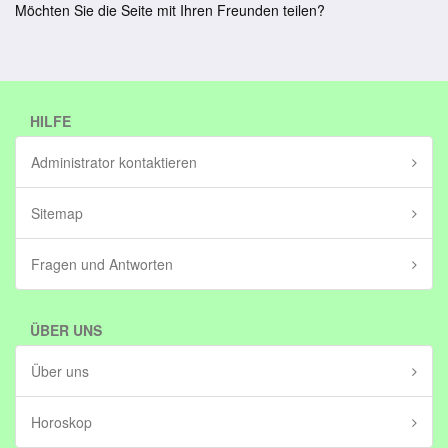
Möchten Sie die Seite mit Ihren Freunden teilen?
HILFE
Administrator kontaktieren
Sitemap
Fragen und Antworten
ÜBER UNS
Über uns
Horoskop