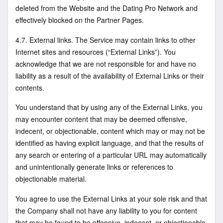
deleted from the Website and the Dating Pro Network and
effectively blocked on the Partner Pages.
4.7. External links. The Service may contain links to other
Internet sites and resources (“External Links”). You
acknowledge that we are not responsible for and have no
liability as a result of the availability of External Links or their
contents.
You understand that by using any of the External Links, you
may encounter content that may be deemed offensive,
indecent, or objectionable, content which may or may not be
identified as having explicit language, and that the results of
any search or entering of a particular URL may automatically
and unintentionally generate links or references to
objectionable material.
You agree to use the External Links at your sole risk and that
the Company shall not have any liability to you for content
that may be found to be offensive, indecent, or objectionable.