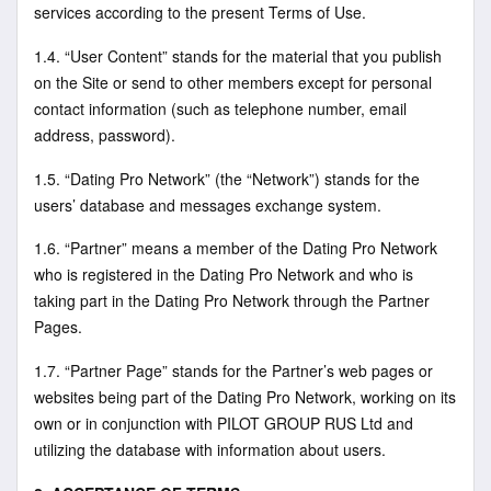
services according to the present Terms of Use.
1.4. “User Content” stands for the material that you publish
on the Site or send to other members except for personal
contact information (such as telephone number, email
address, password).
1.5. “Dating Pro Network” (the “Network”) stands for the
users’ database and messages exchange system.
1.6. “Partner” means a member of the Dating Pro Network
who is registered in the Dating Pro Network and who is
taking part in the Dating Pro Network through the Partner
Pages.
1.7. “Partner Page” stands for the Partner’s web pages or
websites being part of the Dating Pro Network, working on its
own or in conjunction with PILOT GROUP RUS Ltd and
utilizing the database with information about users.