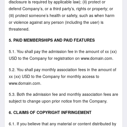
disclosure is required by applicable law); (ii) protect or
defend Company’s, or a third party’s, rights or property; or
(iii) protect someone’s health or safety, such as when harm
or violence against any person (including the user) is
threatened.
5. PAID MEMBERSHIPS AND PAID FEATURES
5.1. You shall pay the admission fee in the amount of xx (xx)
USD to the Company for registration on www.domain.com.
5.2. You shall pay monthly association fees in the amount of
xx (xx) USD to the Company for monthly access to
www.domain.com.
5.3. Both the admission fee and monthly association fees are
subject to change upon prior notice from the Company.
6. CLAIMS OF COPYRIGHT INFRINGEMENT
6.1. If you believe that any material or content distributed by