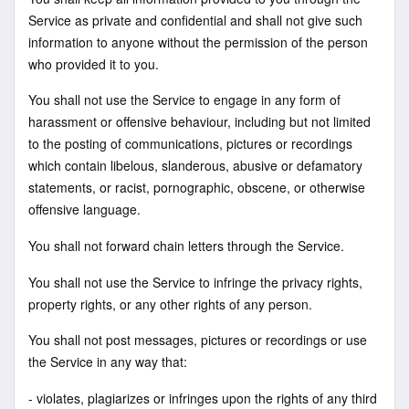
Service as private and confidential and shall not give such
information to anyone without the permission of the person
who provided it to you.
You shall not use the Service to engage in any form of
harassment or offensive behaviour, including but not limited
to the posting of communications, pictures or recordings
which contain libelous, slanderous, abusive or defamatory
statements, or racist, pornographic, obscene, or otherwise
offensive language.
You shall not forward chain letters through the Service.
You shall not use the Service to infringe the privacy rights,
property rights, or any other rights of any person.
You shall not post messages, pictures or recordings or use
the Service in any way that:
- violates, plagiarizes or infringes upon the rights of any third