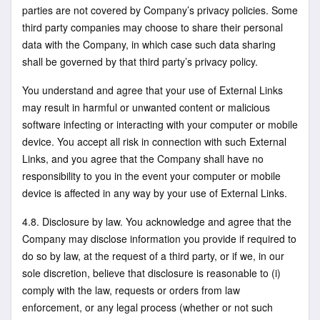
parties are not covered by Company’s privacy policies. Some
third party companies may choose to share their personal
data with the Company, in which case such data sharing
shall be governed by that third party’s privacy policy.
You understand and agree that your use of External Links
may result in harmful or unwanted content or malicious
software infecting or interacting with your computer or mobile
device. You accept all risk in connection with such External
Links, and you agree that the Company shall have no
responsibility to you in the event your computer or mobile
device is affected in any way by your use of External Links.
4.8. Disclosure by law. You acknowledge and agree that the
Company may disclose information you provide if required to
do so by law, at the request of a third party, or if we, in our
sole discretion, believe that disclosure is reasonable to (i)
comply with the law, requests or orders from law
enforcement, or any legal process (whether or not such