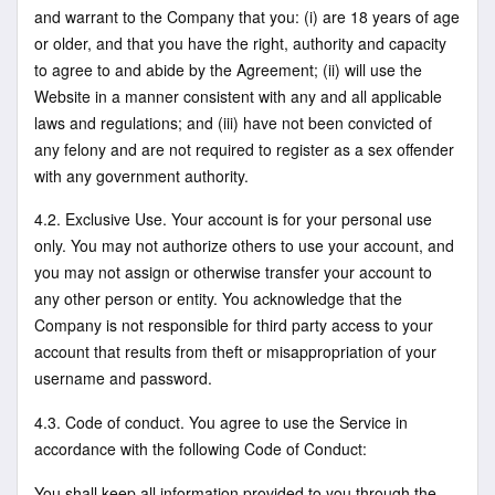
and warrant to the Company that you: (i) are 18 years of age
or older, and that you have the right, authority and capacity
to agree to and abide by the Agreement; (ii) will use the
Website in a manner consistent with any and all applicable
laws and regulations; and (iii) have not been convicted of
any felony and are not required to register as a sex offender
with any government authority.
4.2. Exclusive Use. Your account is for your personal use
only. You may not authorize others to use your account, and
you may not assign or otherwise transfer your account to
any other person or entity. You acknowledge that the
Company is not responsible for third party access to your
account that results from theft or misappropriation of your
username and password.
4.3. Code of conduct. You agree to use the Service in
accordance with the following Code of Conduct:
You shall keep all information provided to you through the