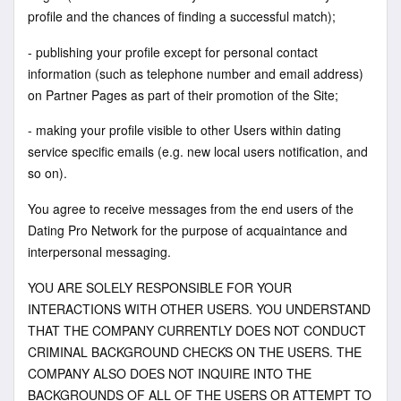
profile and the chances of finding a successful match);
- publishing your profile except for personal contact
information (such as telephone number and email address)
on Partner Pages as part of their promotion of the Site;
- making your profile visible to other Users within dating
service specific emails (e.g. new local users notification, and
so on).
You agree to receive messages from the end users of the
Dating Pro Network for the purpose of acquaintance and
interpersonal messaging.
YOU ARE SOLELY RESPONSIBLE FOR YOUR
INTERACTIONS WITH OTHER USERS. YOU UNDERSTAND
THAT THE COMPANY CURRENTLY DOES NOT CONDUCT
CRIMINAL BACKGROUND CHECKS ON THE USERS. THE
COMPANY ALSO DOES NOT INQUIRE INTO THE
BACKGROUNDS OF ALL OF THE USERS OR ATTEMPT TO