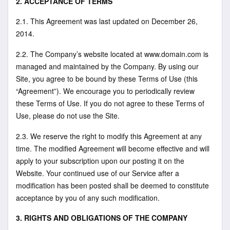
2. ACCEPTANCE OF TERMS
2.1. This Agreement was last updated on December 26,
2014.
2.2. The Company’s website located at www.domain.com is
managed and maintained by the Company. By using our
Site, you agree to be bound by these Terms of Use (this
“Agreement”). We encourage you to periodically review
these Terms of Use. If you do not agree to these Terms of
Use, please do not use the Site.
2.3. We reserve the right to modify this Agreement at any
time. The modified Agreement will become effective and will
apply to your subscription upon our posting it on the
Website. Your continued use of our Service after a
modification has been posted shall be deemed to constitute
acceptance by you of any such modification.
3. RIGHTS AND OBLIGATIONS OF THE COMPANY